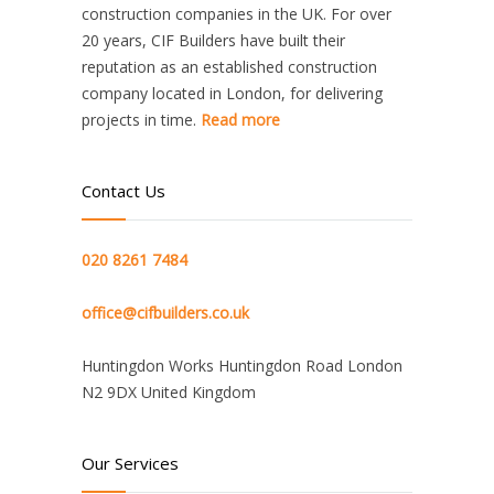
construction companies in the UK. For over
20 years, CIF Builders have built their
reputation as an established construction
company located in London, for delivering
projects in time.
Read more
Contact Us
020 8261 7484
office@cifbuilders.co.uk
Huntingdon Works Huntingdon Road London
N2 9DX United Kingdom
Our Services