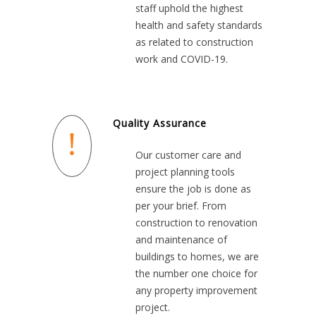
staff uphold the highest
health and safety standards
as related to construction
work and COVID-19.
Quality Assurance
Our customer care and
project planning tools
ensure the job is done as
per your brief. From
construction to renovation
and maintenance of
buildings to homes, we are
the number one choice for
any property improvement
project.