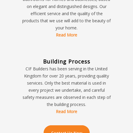
on elegant and distinguished designs. Our
efficient service and the quality of the
products that we use will add to the beauty of
your home.
Read More
Building Process
CIF Builders has been serving in the United
Kingdom for over 20 years, providing quality
services. Only the best material is used in
every project we undertake, and careful
safety measures are observed in each step of
the building process.
Read More