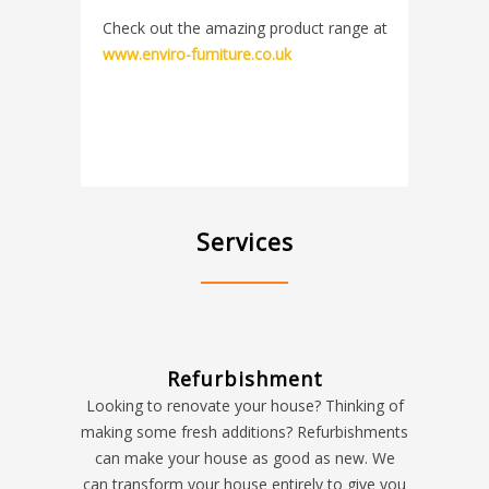
Check out the amazing product range at
www.enviro-furniture.co.uk
Services
Refurbishment
Looking to renovate your house? Thinking of
making some fresh additions? Refurbishments
can make your house as good as new. We
can transform your house entirely to give you