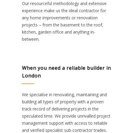
Our resourceful methodology and extensive
experience make us the ideal contractor for
any home improvements or renovation
projects – from the basement to the roof,
kitchen, garden office and anything in-
between.
When you need a reliable builder in
London
We specialise in renovating, maintaining and
building all types of property with a proven
track record of delivering projects in the
speculated time. We provide unrivalled project
management support with access to reliable
and verified specialist sub-contractor trades.