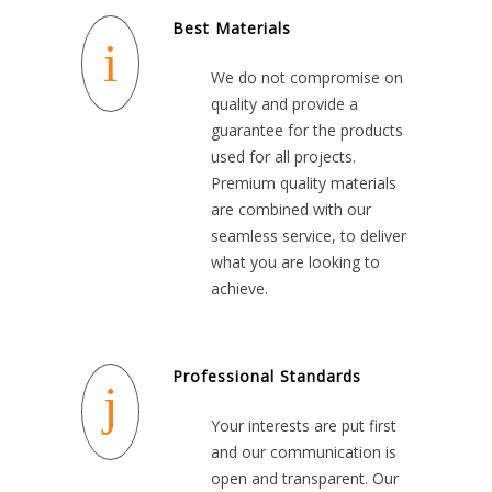
Best Materials
We do not compromise on
quality and provide a
guarantee for the products
used for all projects.
Premium quality materials
are combined with our
seamless service, to deliver
what you are looking to
achieve.
Professional Standards
Your interests are put first
and our communication is
open and transparent. Our