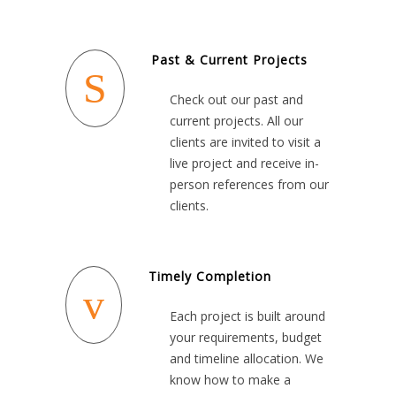
Past & Current Projects
Check out our past and
current projects. All our
clients are invited to visit a
live project and receive in-
person references from our
clients.
Timely Completion
Each project is built around
your requirements, budget
and timeline allocation. We
know how to make a