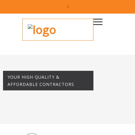
YOUR HIGH QUALITY &
AFFORDABLE CONTRACTORS