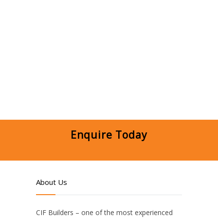
Enquire Today
About Us
CIF Builders – one of the most experienced