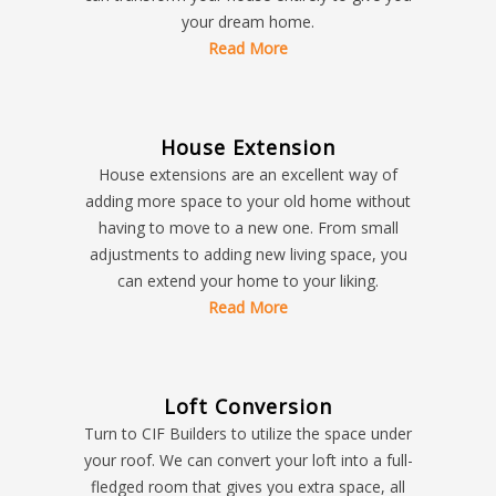
your dream home.
Read More
House Extension
House extensions are an excellent way of
adding more space to your old home without
having to move to a new one. From small
adjustments to adding new living space, you
can extend your home to your liking.
Read More
Loft Conversion
Turn to CIF Builders to utilize the space under
your roof. We can convert your loft into a full-
fledged room that gives you extra space, all