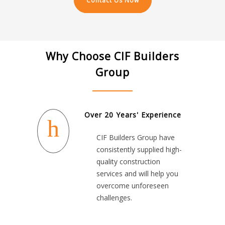
Contact Us Now
Why Choose CIF Builders
Group
Over 20 Years' Experience
CIF Builders Group have
consistently supplied high-
quality construction
services and will help you
overcome unforeseen
challenges.