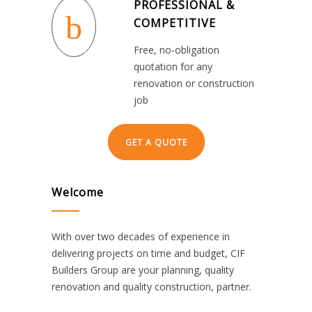
PROFESSIONAL &
COMPETITIVE
Free, no-obligation
quotation for any
renovation or construction
job
GET A QUOTE
Welcome
With over two decades of experience in
delivering projects on time and budget, CIF
Builders Group are your planning, quality
renovation and quality construction, partner.