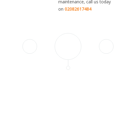
maintenance, call us today
on
02082617484
"John and his team did a
fantastic job with replacing all
floors and the bathroom in my
apartment. They are very
professional, detail-oriented
and pleasure to work with.
Nothing was too much trouble,