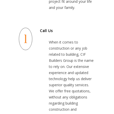
project fit around your life
and your family.
Call Us
When it comes to
construction or any job
related to building, CIF
Builders Group is the name
to rely on. Our extensive
experience and updated
technology help us deliver
superior quality services.
We offer free quotations,
without any obligations
regarding building
construction and