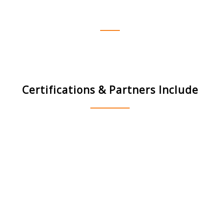
everything!
Del
Certifications & Partners Include