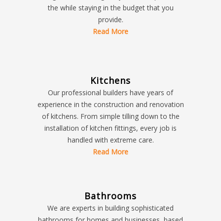
the while staying in the budget that you
provide.
Read More
Kitchens
Our professional builders have years of
experience in the construction and renovation
of kitchens. From simple tilling down to the
installation of kitchen fittings, every job is
handled with extreme care.
Read More
Bathrooms
We are experts in building sophisticated
bathrooms for homes and businesses, based