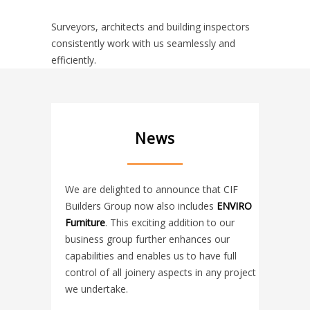
Surveyors, architects and building inspectors
consistently work with us seamlessly and
efficiently.
News
We are delighted to announce that CIF
Builders Group now also includes
ENVIRO
Furniture
. This exciting addition to our
business group further enhances our
capabilities and enables us to have full
control of all joinery aspects in any project
we undertake.