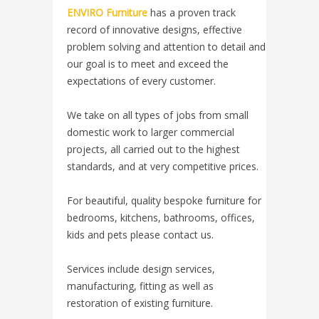
ENVIRO Furniture
has a proven track
record of innovative designs, effective
problem solving and attention to detail and
our goal is to meet and exceed the
expectations of every customer.
We take on all types of jobs from small
domestic work to larger commercial
projects, all carried out to the highest
standards, and at very competitive prices.
For beautiful, quality bespoke furniture for
bedrooms, kitchens, bathrooms, offices,
kids and pets please contact us.
Services include design services,
manufacturing, fitting as well as
restoration of existing furniture.