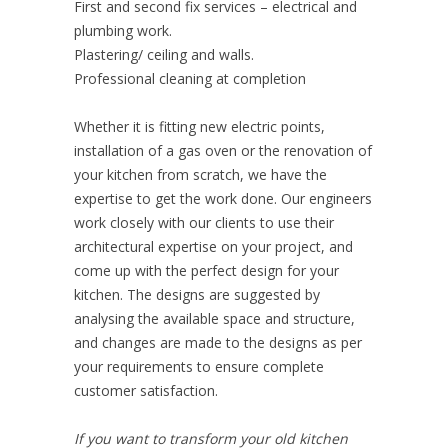
First and second fix services – electrical and
plumbing work.
Plastering/ ceiling and walls.
Professional cleaning at completion
Whether it is fitting new electric points,
installation of a gas oven or the renovation of
your kitchen from scratch, we have the
expertise to get the work done. Our engineers
work closely with our clients to use their
architectural expertise on your project, and
come up with the perfect design for your
kitchen. The designs are suggested by
analysing the available space and structure,
and changes are made to the designs as per
your requirements to ensure complete
customer satisfaction.
If you want to transform your old kitchen