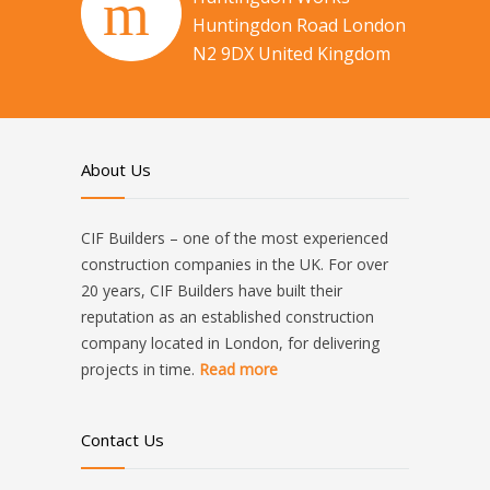
Huntingdon Road London
N2 9DX United Kingdom
About Us
CIF Builders – one of the most experienced
construction companies in the UK. For over
20 years, CIF Builders have built their
reputation as an established construction
company located in London, for delivering
projects in time.
Read more
Contact Us