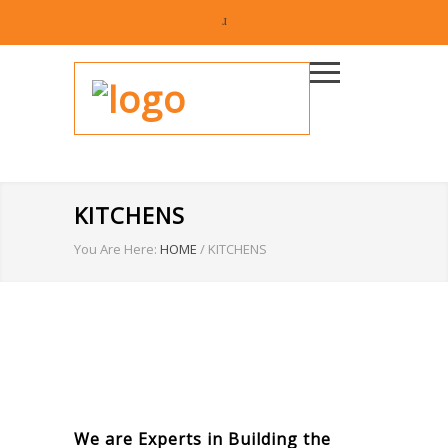
KITCHENS
You Are Here:
HOME
/
KITCHENS
We are Experts in Building the