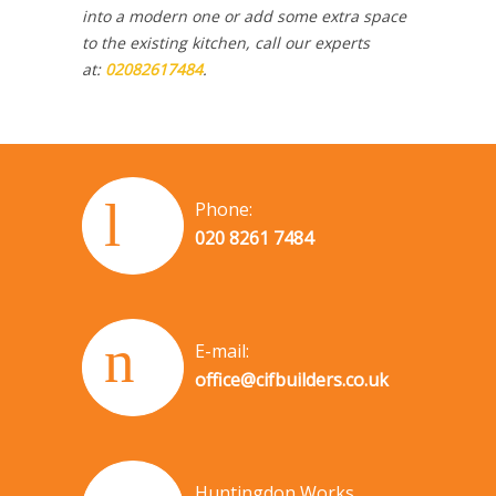
into a modern one or add some extra space
to the existing kitchen, call our experts
at:
02082617484
.
Phone:
020 8261 7484
E-mail:
office@cifbuilders.co.uk
Huntingdon Works