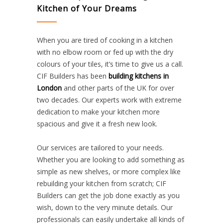
Kitchen of Your Dreams
When you are tired of cooking in a kitchen
with no elbow room or fed up with the dry
colours of your tiles, it’s time to give us a call.
CIF Builders has been
building kitchens in
London
and other parts of the UK for over
two decades. Our experts work with extreme
dedication to make your kitchen more
spacious and give it a fresh new look.
Our services are tailored to your needs.
Whether you are looking to add something as
simple as new shelves, or more complex like
rebuilding your kitchen from scratch; CIF
Builders can get the job done exactly as you
wish, down to the very minute details. Our
professionals can easily undertake all kinds of