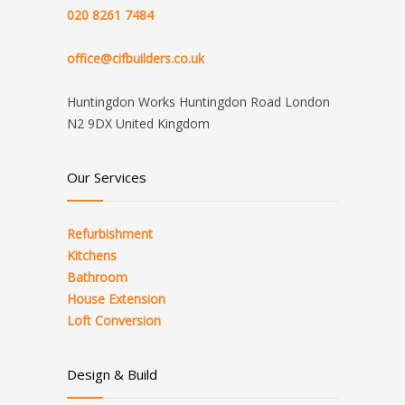
020 8261 7484
office@cifbuilders.co.uk
Huntingdon Works Huntingdon Road London
N2 9DX United Kingdom
Our Services
Refurbishment
Kitchens
Bathroom
House Extension
Loft Conversion
Design & Build