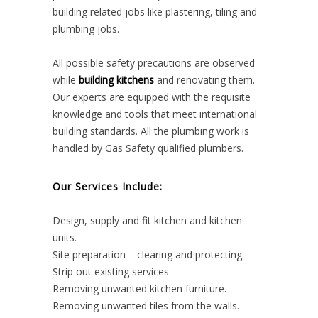
building related jobs like plastering, tiling and
plumbing jobs.
All possible safety precautions are observed
while
building kitchens
and renovating them.
Our experts are equipped with the requisite
knowledge and tools that meet international
building standards. All the plumbing work is
handled by Gas Safety qualified plumbers.
Our Services Include:
Design, supply and fit kitchen and kitchen
units.
Site preparation – clearing and protecting.
Strip out existing services
Removing unwanted kitchen furniture.
Removing unwanted tiles from the walls.