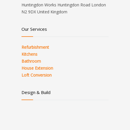
Huntingdon Works Huntingdon Road London
N2 9DX United Kingdom
Our Services
Refurbishment
Kitchens
Bathroom
House Extension
Loft Conversion
Design & Build