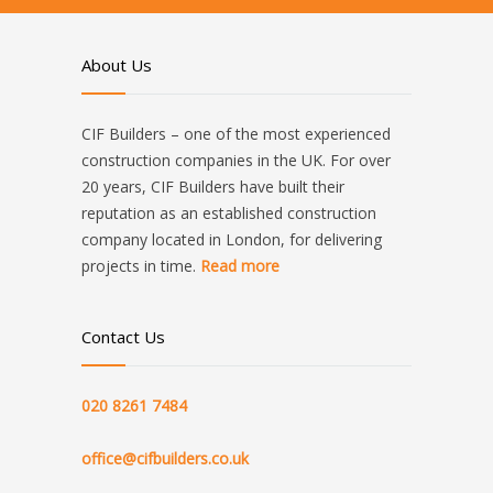
About Us
CIF Builders – one of the most experienced
construction companies in the UK. For over
20 years, CIF Builders have built their
reputation as an established construction
company located in London, for delivering
projects in time.
Read more
Contact Us
020 8261 7484
office@cifbuilders.co.uk