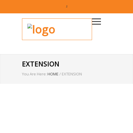
EXTENSION
You Are Here:
HOME
/
EXTENSION