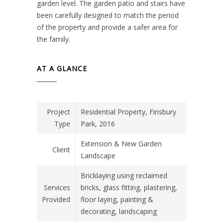
garden level. The garden patio and stairs have
been carefully designed to match the period
of the property and provide a safer area for
the family.
AT A GLANCE
Project
Residential Property, Finsbury
Type
Park, 2016
Extension & New Garden
Client
Landscape
Bricklaying using reclaimed
Services
bricks, glass fitting, plastering,
Provided
floor laying, painting &
decorating, landscaping