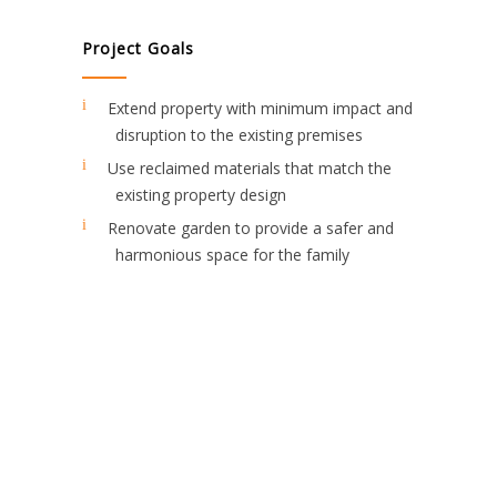
Project Goals
Extend property with minimum impact and
disruption to the existing premises
Use reclaimed materials that match the
existing property design
Renovate garden to provide a safer and
harmonious space for the family