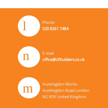
Phone:
020 8261 7484
E-mail:
office@cifbuilders.co.uk
Huntingdon Works
Huntingdon Road London
N2 9DX United Kingdom