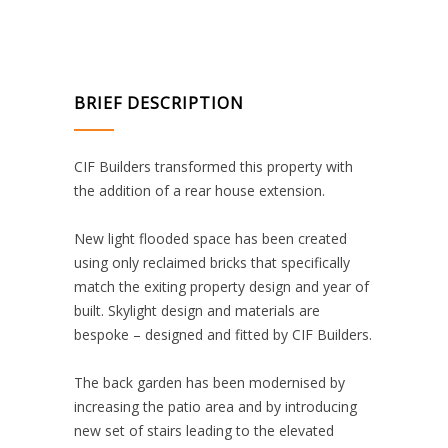
BRIEF DESCRIPTION
CIF Builders transformed this property with
the addition of a rear house extension.
New light flooded space has been created
using only reclaimed bricks that specifically
match the exiting property design and year of
built. Skylight design and materials are
bespoke – designed and fitted by CIF Builders.
The back garden has been modernised by
increasing the patio area and by introducing
new set of stairs leading to the elevated